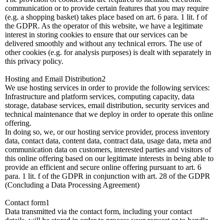
communication or to provide certain features that you may require
(e.g. a shopping basket) takes place based on art. 6 para. 1 lit. f of
the GDPR. As the operator of this website, we have a legitimate
interest in storing cookies to ensure that our services can be
delivered smoothly and without any technical errors. The use of
other cookies (e.g. for analysis purposes) is dealt with separately in
this privacy policy.
Hosting and Email Distribution2
We use hosting services in order to provide the following services:
Infrastructure and platform services, computing capacity, data
storage, database services, email distribution, security services and
technical maintenance that we deploy in order to operate this online
offering.
In doing so, we, or our hosting service provider, process inventory
data, contact data, content data, contract data, usage data, meta and
communication data on customers, interested parties and visitors of
this online offering based on our legitimate interests in being able to
provide an efficient and secure online offering pursuant to art. 6
para. 1 lit. f of the GDPR in conjunction with art. 28 of the GDPR
(Concluding a Data Processing Agreement)
Contact form1
Data transmitted via the contact form, including your contact