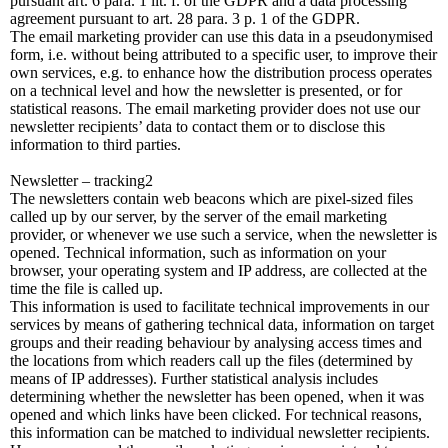
pursuant art. 6 para. 1 lit. f. of the GDPR and a data processing
agreement pursuant to art. 28 para. 3 p. 1 of the GDPR.
The email marketing provider can use this data in a pseudonymised
form, i.e. without being attributed to a specific user, to improve their
own services, e.g. to enhance how the distribution process operates
on a technical level and how the newsletter is presented, or for
statistical reasons. The email marketing provider does not use our
newsletter recipients’ data to contact them or to disclose this
information to third parties.
Newsletter – tracking2
The newsletters contain web beacons which are pixel-sized files
called up by our server, by the server of the email marketing
provider, or whenever we use such a service, when the newsletter is
opened. Technical information, such as information on your
browser, your operating system and IP address, are collected at the
time the file is called up.
This information is used to facilitate technical improvements in our
services by means of gathering technical data, information on target
groups and their reading behaviour by analysing access times and
the locations from which readers call up the files (determined by
means of IP addresses). Further statistical analysis includes
determining whether the newsletter has been opened, when it was
opened and which links have been clicked. For technical reasons,
this information can be matched to individual newsletter recipients.