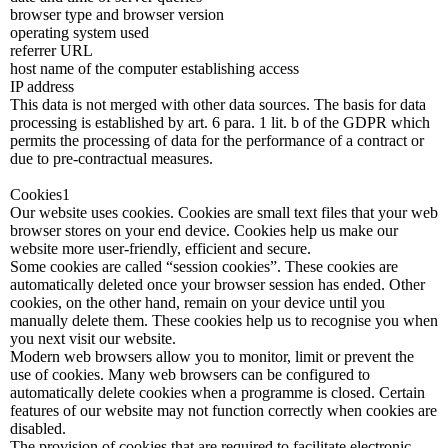
browser type and browser version
operating system used
referrer URL
host name of the computer establishing access
IP address
This data is not merged with other data sources. The basis for data
processing is established by art. 6 para. 1 lit. b of the GDPR which
permits the processing of data for the performance of a contract or
due to pre-contractual measures.
Cookies1
Our website uses cookies. Cookies are small text files that your web
browser stores on your end device. Cookies help us make our
website more user-friendly, efficient and secure.
Some cookies are called “session cookies”. These cookies are
automatically deleted once your browser session has ended. Other
cookies, on the other hand, remain on your device until you
manually delete them. These cookies help us to recognise you when
you next visit our website.
Modern web browsers allow you to monitor, limit or prevent the
use of cookies. Many web browsers can be configured to
automatically delete cookies when a programme is closed. Certain
features of our website may not function correctly when cookies are
disabled.
The provision of cookies that are required to facilitate electronic