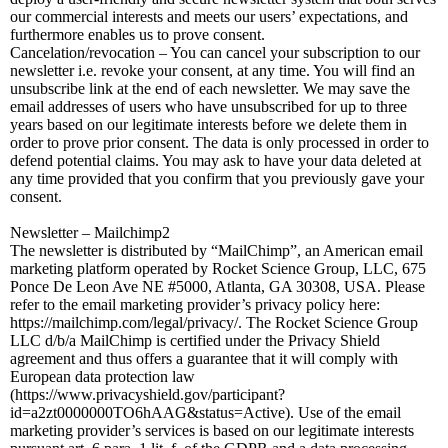
our commercial interests and meets our users’ expectations, and
furthermore enables us to prove consent.
Cancelation/revocation – You can cancel your subscription to our
newsletter i.e. revoke your consent, at any time. You will find an
unsubscribe link at the end of each newsletter. We may save the
email addresses of users who have unsubscribed for up to three
years based on our legitimate interests before we delete them in
order to prove prior consent. The data is only processed in order to
defend potential claims. You may ask to have your data deleted at
any time provided that you confirm that you previously gave your
consent.
Newsletter – Mailchimp2
The newsletter is distributed by “MailChimp”, an American email
marketing platform operated by Rocket Science Group, LLC, 675
Ponce De Leon Ave NE #5000, Atlanta, GA 30308, USA. Please
refer to the email marketing provider’s privacy policy here:
https://mailchimp.com/legal/privacy/. The Rocket Science Group
LLC d/b/a MailChimp is certified under the Privacy Shield
agreement and thus offers a guarantee that it will comply with
European data protection law
(https://www.privacyshield.gov/participant?
id=a2zt0000000TO6hAAG&status=Active). Use of the email
marketing provider’s services is based on our legitimate interests