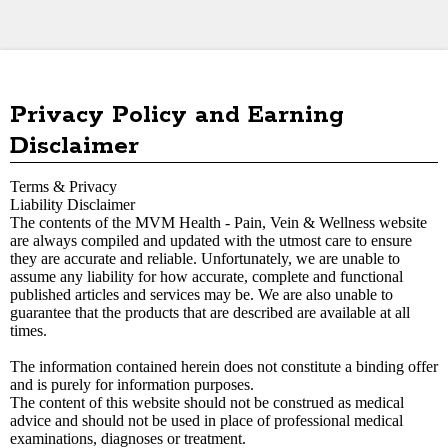
Privacy Policy and Earning
Disclaimer
Terms & Privacy
Liability Disclaimer
The contents of the MVM Health - Pain, Vein & Wellness
website
are always compiled and updated with the utmost care to ensure
they are accurate and reliable. Unfortunately, we are unable to
assume any liability for how accurate, complete and functional
published articles and services may be. We are also unable to
guarantee that the products that are described are available at all
times.
The information contained herein does not constitute a binding offer
and is purely for information purposes.
The content of this website should not be construed as medical
advice and should not be used in place of professional medical
examinations, diagnoses or treatment.