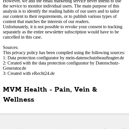
However, we and the email marketing service never intend to use
the service to monitor individual users. The main purpose of this
analysis is to identify the reading habits of our users and to tailor
our content to their requirements, or to publish various types of
content that matches the interests of our readers.
Unfortunately, it is not possible to revoke your consent to tracking
separately as the entire newsletter subscription would have to be
cancelled in this case.
Sources:
This privacy policy has been compiled using the following sources:
1: Data protection configurator by mein-datenschutzbeauftragter.de
2: Created with the data protection configurator by Datenschutz-
Generator.de
3: Created with eRecht24.de
MVM Health - Pain, Vein &
Wellness