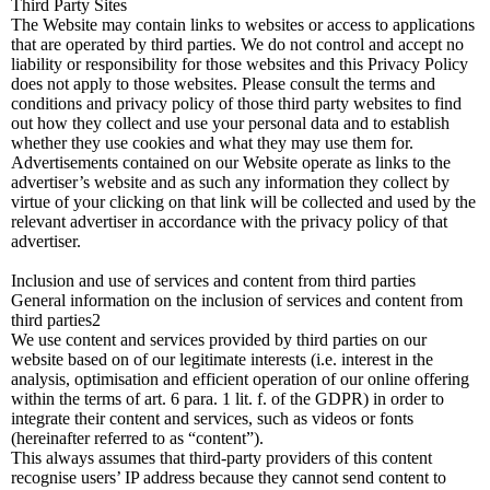
Third Party Sites
The Website may contain links to websites or access to applications
that are operated by third parties. We do not control and accept no
liability or responsibility for those websites and this Privacy Policy
does not apply to those websites. Please consult the terms and
conditions and privacy policy of those third party websites to find
out how they collect and use your personal data and to establish
whether they use cookies and what they may use them for.
Advertisements contained on our Website operate as links to the
advertiser’s website and as such any information they collect by
virtue of your clicking on that link will be collected and used by the
relevant advertiser in accordance with the privacy policy of that
advertiser.
Inclusion and use of services and content from third parties
General information on the inclusion of services and content from
third parties2
We use content and services provided by third parties on our
website based on of our legitimate interests (i.e. interest in the
analysis, optimisation and efficient operation of our online offering
within the terms of art. 6 para. 1 lit. f. of the GDPR) in order to
integrate their content and services, such as videos or fonts
(hereinafter referred to as “content”).
This always assumes that third-party providers of this content
recognise users’ IP address because they cannot send content to