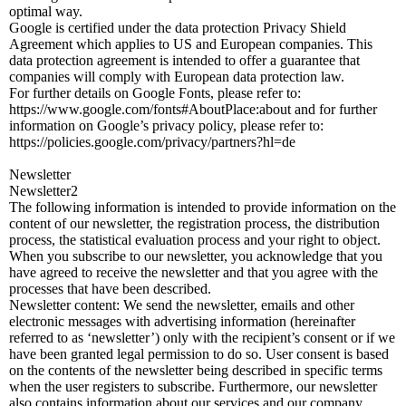
optimal way.
Google is certified under the data protection Privacy Shield
Agreement which applies to US and European companies. This
data protection agreement is intended to offer a guarantee that
companies will comply with European data protection law.
For further details on Google Fonts, please refer to:
https://www.google.com/fonts#AboutPlace:about and for further
information on Google’s privacy policy, please refer to:
https://policies.google.com/privacy/partners?hl=de
Newsletter
Newsletter2
The following information is intended to provide information on the
content of our newsletter, the registration process, the distribution
process, the statistical evaluation process and your right to object.
When you subscribe to our newsletter, you acknowledge that you
have agreed to receive the newsletter and that you agree with the
processes that have been described.
Newsletter content: We send the newsletter, emails and other
electronic messages with advertising information (hereinafter
referred to as ‘newsletter’) only with the recipient’s consent or if we
have been granted legal permission to do so. User consent is based
on the contents of the newsletter being described in specific terms
when the user registers to subscribe. Furthermore, our newsletter
also contains information about our services and our company.