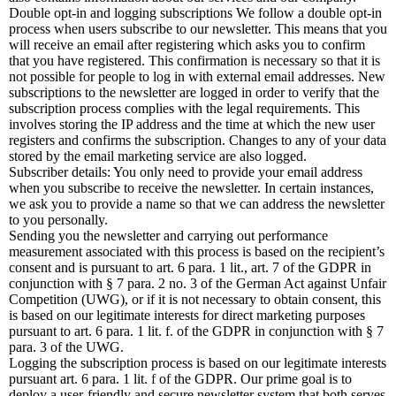
Double opt-in and logging subscriptions We follow a double opt-in
process when users subscribe to our newsletter. This means that you
will receive an email after registering which asks you to confirm
that you have registered. This confirmation is necessary so that it is
not possible for people to log in with external email addresses. New
subscriptions to the newsletter are logged in order to verify that the
subscription process complies with the legal requirements. This
involves storing the IP address and the time at which the new user
registers and confirms the subscription. Changes to any of your data
stored by the email marketing service are also logged.
Subscriber details: You only need to provide your email address
when you subscribe to receive the newsletter. In certain instances,
we ask you to provide a name so that we can address the newsletter
to you personally.
Sending you the newsletter and carrying out performance
measurement associated with this process is based on the recipient’s
consent and is pursuant to art. 6 para. 1 lit., art. 7 of the GDPR in
conjunction with § 7 para. 2 no. 3 of the German Act against Unfair
Competition (UWG), or if it is not necessary to obtain consent, this
is based on our legitimate interests for direct marketing purposes
pursuant to art. 6 para. 1 lit. f. of the GDPR in conjunction with § 7
para. 3 of the UWG.
Logging the subscription process is based on our legitimate interests
pursuant art. 6 para. 1 lit. f of the GDPR. Our prime goal is to
deploy a user-friendly and secure newsletter system that both serves