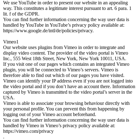
We use YouTube in order to present our website in an appealing
way. This constitutes a legitimate interest pursuant to art. 6 para. 1
lit. f of the GDPR.
You can find further information concerning the way user data is
handled by YouTube in YouTube’s privacy policy available at:
https://www.google.de/intl/de/policies/privacy.
Vimeo1
Our website uses plugins from Vimeo in order to integrate and
display video content. The provider of the video portal is Vimeo
Inc., 555 West 18th Street, New York, New York 10011, USA.
If you visit one of our pages which contains an integrated Vimeo
plugin, you will be connected to Vimeo’s servers. Vimeo is
therefore able to find out which of our pages you have visited.
Vimeo can identify your IP address even if you are not logged into
the video portal and if you don’t have an account there. Information
captured by Vimeo is transmitted to the video portal’s server in the
USA.
Vimeo is able to associate your browsing behaviour directly with
your personal profile. You can prevent this from happening by
logging out of your Vimeo account beforehand.
You can find further information concerning the way user data is
handled by Vimeo in Vimeo’s privacy policy available at:
https://vimeo.com/privacy
.