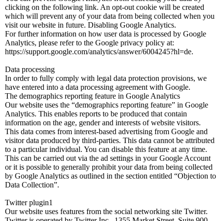
clicking on the following link. An opt-out cookie will be created
which will prevent any of your data from being collected when you
visit our website in future. Disabling Google Analytics.
For further information on how user data is processed by Google
Analytics, please refer to the Google privacy policy at:
https://support.google.com/analytics/answer/6004245?hl=de.
Data processing
In order to fully comply with legal data protection provisions, we
have entered into a data processing agreement with Google.
The demographics reporting feature in Google Analytics
Our website uses the “demographics reporting feature” in Google
Analytics. This enables reports to be produced that contain
information on the age, gender and interests of website visitors.
This data comes from interest-based advertising from Google and
visitor data produced by third-parties. This data cannot be attributed
to a particular individual. You can disable this feature at any time.
This can be carried out via the ad settings in your Google Account
or it is possible to generally prohibit your data from being collected
by Google Analytics as outlined in the section entitled “Objection to
Data Collection”.
Twitter plugin1
Our website uses features from the social networking site Twitter.
Twitter is operated by Twitter Inc., 1355 Market Street, Suite 900,