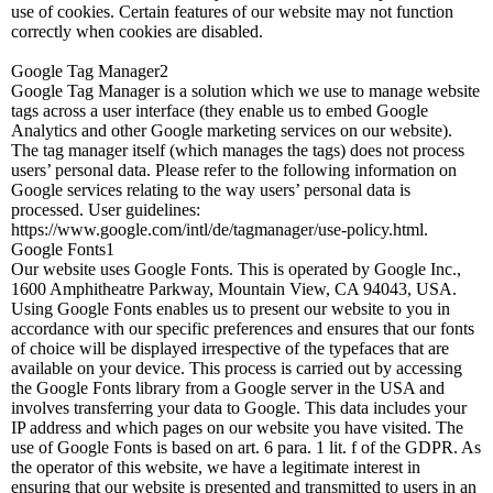
use of cookies. Certain features of our website may not function
correctly when cookies are disabled.
Google Tag Manager2
Google Tag Manager is a solution which we use to manage website
tags across a user interface (they enable us to embed Google
Analytics and other Google marketing services on our website).
The tag manager itself (which manages the tags) does not process
users’ personal data. Please refer to the following information on
Google services relating to the way users’ personal data is
processed. User guidelines:
https://www.google.com/intl/de/tagmanager/use-policy.html.
Google Fonts1
Our website uses Google Fonts. This is operated by Google Inc.,
1600 Amphitheatre Parkway, Mountain View, CA 94043, USA.
Using Google Fonts enables us to present our website to you in
accordance with our specific preferences and ensures that our fonts
of choice will be displayed irrespective of the typefaces that are
available on your device. This process is carried out by accessing
the Google Fonts library from a Google server in the USA and
involves transferring your data to Google. This data includes your
IP address and which pages on our website you have visited. The
use of Google Fonts is based on art. 6 para. 1 lit. f of the GDPR. As
the operator of this website, we have a legitimate interest in
ensuring that our website is presented and transmitted to users in an