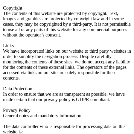
Copyright
The contents of this website are protected by copyright. Text,
images and graphics are protected by copyright law and in some
cases, they may be copyrighted by a third-party. It is not permissible
to use all or any parts of this website for any commercial purposes
without the operator’s consent.
Links
We have incorporated links on our website to third party websites in
order to simplify the navigation process. Despite carefully
monitoring the contents of these sites, we do not accept any liability
for the contents of these external links. The operators of the pages
accessed via links on our site are solely responsible for their
contents.
Data Protection
In order to ensure that we are as transparent as possible, we have
made certain that our privacy policy is GDPR compliant.
Privacy Policy
General notes and mandatory information
The data controller who is responsible for processing data on this
website is: