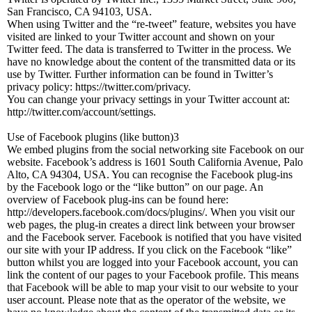
San Francisco, CA 94103, USA.
When using Twitter and the “re-tweet” feature, websites you have
visited are linked to your Twitter account and shown on your
Twitter feed. The data is transferred to Twitter in the process. We
have no knowledge about the content of the transmitted data or its
use by Twitter. Further information can be found in Twitter’s
privacy policy: https://twitter.com/privacy.
You can change your privacy settings in your Twitter account at:
http://twitter.com/account/settings.
Use of Facebook plugins (like button)3
We embed plugins from the social networking site Facebook on our
website. Facebook’s address is 1601 South California Avenue, Palo
Alto, CA 94304, USA. You can recognise the Facebook plug-ins
by the Facebook logo or the “like button” on our page. An
overview of Facebook plug-ins can be found here:
http://developers.facebook.com/docs/plugins/. When you visit our
web pages, the plug-in creates a direct link between your browser
and the Facebook server. Facebook is notified that you have visited
our site with your IP address. If you click on the Facebook “like”
button whilst you are logged into your Facebook account, you can
link the content of our pages to your Facebook profile. This means
that Facebook will be able to map your visit to our website to your
user account. Please note that as the operator of the website, we