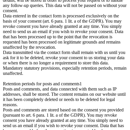
details, will be stored in order to process your request or to handle
any follow-up queries. This data will not be passed on without your
consent.
Data entered in the contact form is processed exclusively on the
basis of your consent (art. 6 para. 1 lit. a of the GDPR). You may
revoke consent you have already granted at any time. You simply
need to send us an email if you wish to revoke your consent. Data
that has been processed up to the point that the revocation is
requested has been processed on legitimate grounds and remains
unaffected by the revocation.
Data transmitted via the contact form shall remain with us until you
ask for it to be deleted, revoke your consent to us storing your data
or when there is no longer a requirement to store this data.
Mandatory statutory provisions, especially retention periods, remain
unaffected.
Retention periods for posts and comments1
Posts and comments, and data connected with them such as IP
addresses, shall be stored. The content remains on our website until
it has been completely deleted or needs to be deleted for legal
reasons.
Posts and comments are stored based on the consent you provided
(pursuant to art. 6 para. 1 lit. a of the GDPR). You may revoke
consent you have already granted at any time. You simply need to
send us an email if you wish to revoke your consent. Data that has