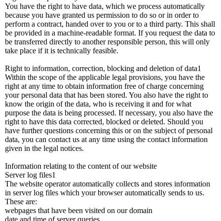
You have the right to have data, which we process automatically
because you have granted us permission to do so or in order to
perform a contract, handed over to you or to a third party. This shall
be provided in a machine-readable format. If you request the data to
be transferred directly to another responsible person, this will only
take place if it is technically feasible.
Right to information, correction, blocking and deletion of data1
Within the scope of the applicable legal provisions, you have the
right at any time to obtain information free of charge concerning
your personal data that has been stored. You also have the right to
know the origin of the data, who is receiving it and for what
purpose the data is being processed. If necessary, you also have the
right to have this data corrected, blocked or deleted. Should you
have further questions concerning this or on the subject of personal
data, you can contact us at any time using the contact information
given in the legal notices.
Information relating to the content of our website
Server log files1
The website operator automatically collects and stores information
in server log files which your browser automatically sends to us.
These are:
webpages that have been visited on our domain
date and time of server queries