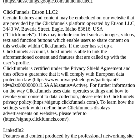
(https://adssettings.google.com/authenticated).
ClickFunnels; Etison LLC2
Certain features and content may be embedded on our website that
are provided by the Clickfunnels platform operated by Etison LLC,
3443 W. Bavaria Street, Eagle, Idaho 83616, USA
(“Clickfunnels”). This may include content such as images, videos,
text and function buttons which enable users to share content on
this website within Clickfunnels. If the user has set up a
Clickfunnels account, Clickfunnels is able to link the
aforementioned content and features that are called up with the
user’s profile.
Clickfunnels is certified under the Privacy Shield Agreement and
thus offers a guarantee that it will comply with European data
protection law (https://www.privacyshield.gov/participant?
id=a2zt000000001L5AAI&status=Active). For further information
on the way Clickfunnels uses data, operates settings and how to
revoke your consent to data collection, please refer to Clickfunnels
privacy policy:(https://signup.clickfunnels.com/). To learn how the
settings work which define how Clickfunnels displays
advertisements on websites, please refer to
(https://signup.clickfunnels.com/).
LinkedIn2
Features and content produced by the professional networking site