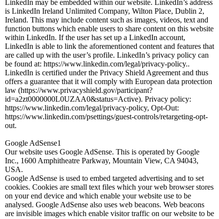
LinkedIn may be embedded within our website. LinkedIn’s address
is LinkedIn Ireland Unlimited Company, Wilton Place, Dublin 2,
Ireland. This may include content such as images, videos, text and
function buttons which enable users to share content on this website
within LinkedIn. If the user has set up a LinkedIn account,
LinkedIn is able to link the aforementioned content and features that
are called up with the user’s profile. LinkedIn’s privacy policy can
be found at: https://www.linkedin.com/legal/privacy-policy..
LinkedIn is certified under the Privacy Shield Agreement and thus
offers a guarantee that it will comply with European data protection
law (https://www.privacyshield.gov/participant?
id=a2zt0000000L0UZAA0&status=Active). Privacy policy:
https://www.linkedin.com/legal/privacy-policy, Opt-Out:
https://www.linkedin.com/psettings/guest-controls/retargeting-opt-
out.
Google AdSense1
Our website uses Google AdSense. This is operated by Google
Inc., 1600 Amphitheatre Parkway, Mountain View, CA 94043,
USA.
Google AdSense is used to embed targeted advertising and to set
cookies. Cookies are small text files which your web browser stores
on your end device and which enable your website use to be
analysed. Google AdSense also uses web beacons. Web beacons
are invisible images which enable visitor traffic on our website to be