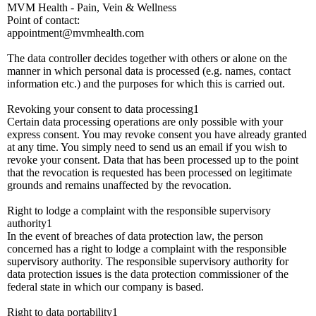
MVM Health - Pain, Vein & Wellness
Point of contact:
appointment@mvmhealth.com
The data controller decides together with others or alone on the
manner in which personal data is processed (e.g. names, contact
information etc.) and the purposes for which this is carried out.
Revoking your consent to data processing1
Certain data processing operations are only possible with your
express consent. You may revoke consent you have already granted
at any time. You simply need to send us an email if you wish to
revoke your consent. Data that has been processed up to the point
that the revocation is requested has been processed on legitimate
grounds and remains unaffected by the revocation.
Right to lodge a complaint with the responsible supervisory
authority1
In the event of breaches of data protection law, the person
concerned has a right to lodge a complaint with the responsible
supervisory authority. The responsible supervisory authority for
data protection issues is the data protection commissioner of the
federal state in which our company is based.
Right to data portability1