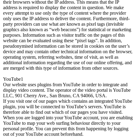
their browsers without the IP address. This means that the IP
address is required to display the content in question. We make
every attempt to use only the type of content where the provider
only uses the IP address to deliver the content. Furthermore, third-
party providers can use what are known as pixel tags (invisible
graphics also known as “web beacons”) for statistical or marketing
purposes. Information such as visitor traffic on the pages of this
website can be evaluated using these “pixel tags”. In addition,
pseudonymised information can be stored in cookies on the user’s
device and may contain other technical information on the browser,
operating system, referring websites, time of visit, as well as
additional information regarding the use of our online offering, and
are merged with this type of information from other sources.
YouTube1
Our website uses plugins from YouTube in order to integrate and
display video content. The operator of the video portal is YouTube
LLC, 901 Cherry Ave., San Bruno, CA 94066, USA.
If you visit one of our pages which contains an integrated YouTube
plugin, you will be connected to YouTube’s servers. YouTube is
therefore able to find out which of our pages you have visited.
When you are logged into your YouTube account, you are enabling
YouTube to map your web surfing behaviour directly to your
personal profile. You can prevent this from happening by logging
out of your YouTube account beforehand.