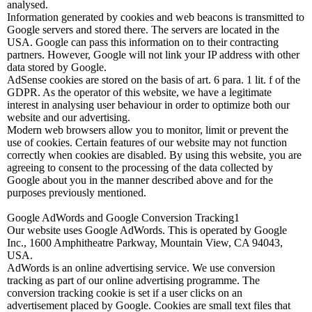
analysed.
Information generated by cookies and web beacons is transmitted to
Google servers and stored there. The servers are located in the
USA. Google can pass this information on to their contracting
partners. However, Google will not link your IP address with other
data stored by Google.
AdSense cookies are stored on the basis of art. 6 para. 1 lit. f of the
GDPR. As the operator of this website, we have a legitimate
interest in analysing user behaviour in order to optimize both our
website and our advertising.
Modern web browsers allow you to monitor, limit or prevent the
use of cookies. Certain features of our website may not function
correctly when cookies are disabled. By using this website, you are
agreeing to consent to the processing of the data collected by
Google about you in the manner described above and for the
purposes previously mentioned.
Google AdWords and Google Conversion Tracking1
Our website uses Google AdWords. This is operated by Google
Inc., 1600 Amphitheatre Parkway, Mountain View, CA 94043,
USA.
AdWords is an online advertising service. We use conversion
tracking as part of our online advertising programme. The
conversion tracking cookie is set if a user clicks on an
advertisement placed by Google. Cookies are small text files that