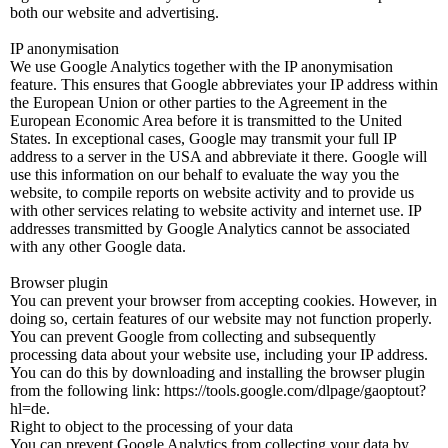
both our website and advertising.
IP anonymisation
We use Google Analytics together with the IP anonymisation
feature. This ensures that Google abbreviates your IP address within
the European Union or other parties to the Agreement in the
European Economic Area before it is transmitted to the United
States. In exceptional cases, Google may transmit your full IP
address to a server in the USA and abbreviate it there. Google will
use this information on our behalf to evaluate the way you the
website, to compile reports on website activity and to provide us
with other services relating to website activity and internet use. IP
addresses transmitted by Google Analytics cannot be associated
with any other Google data.
Browser plugin
You can prevent your browser from accepting cookies. However, in
doing so, certain features of our website may not function properly.
You can prevent Google from collecting and subsequently
processing data about your website use, including your IP address.
You can do this by downloading and installing the browser plugin
from the following link: https://tools.google.com/dlpage/gaoptout?
hl=de.
Right to object to the processing of your data
You can prevent Google Analytics from collecting your data by