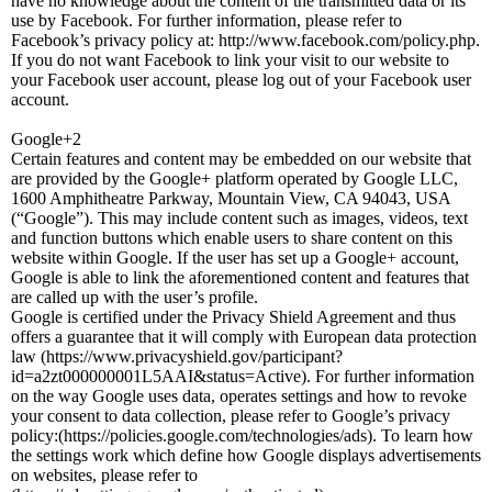
have no knowledge about the content of the transmitted data or its
use by Facebook. For further information, please refer to
Facebook’s privacy policy at: http://www.facebook.com/policy.php.
If you do not want Facebook to link your visit to our website to
your Facebook user account, please log out of your Facebook user
account.
Google+2
Certain features and content may be embedded on our website that
are provided by the Google+ platform operated by Google LLC,
1600 Amphitheatre Parkway, Mountain View, CA 94043, USA
(“Google”). This may include content such as images, videos, text
and function buttons which enable users to share content on this
website within Google. If the user has set up a Google+ account,
Google is able to link the aforementioned content and features that
are called up with the user’s profile.
Google is certified under the Privacy Shield Agreement and thus
offers a guarantee that it will comply with European data protection
law (https://www.privacyshield.gov/participant?
id=a2zt000000001L5AAI&status=Active). For further information
on the way Google uses data, operates settings and how to revoke
your consent to data collection, please refer to Google’s privacy
policy:(https://policies.google.com/technologies/ads). To learn how
the settings work which define how Google displays advertisements
on websites, please refer to