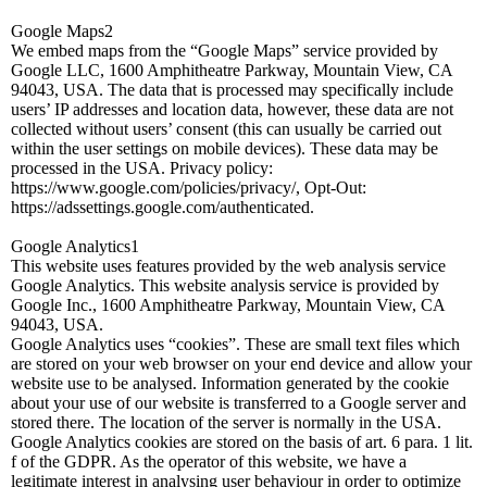
Google Maps2
We embed maps from the “Google Maps” service provided by
Google LLC, 1600 Amphitheatre Parkway, Mountain View, CA
94043, USA. The data that is processed may specifically include
users’ IP addresses and location data, however, these data are not
collected without users’ consent (this can usually be carried out
within the user settings on mobile devices). These data may be
processed in the USA. Privacy policy:
https://www.google.com/policies/privacy/, Opt-Out:
https://adssettings.google.com/authenticated.
Google Analytics1
This website uses features provided by the web analysis service
Google Analytics. This website analysis service is provided by
Google Inc., 1600 Amphitheatre Parkway, Mountain View, CA
94043, USA.
Google Analytics uses “cookies”. These are small text files which
are stored on your web browser on your end device and allow your
website use to be analysed. Information generated by the cookie
about your use of our website is transferred to a Google server and
stored there. The location of the server is normally in the USA.
Google Analytics cookies are stored on the basis of art. 6 para. 1 lit.
f of the GDPR. As the operator of this website, we have a
legitimate interest in analysing user behaviour in order to optimize