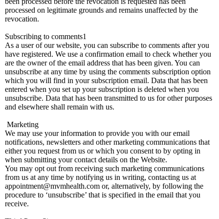
been processed before the revocation is requested has been
processed on legitimate grounds and remains unaffected by the
revocation.
Subscribing to comments1
As a user of our website, you can subscribe to comments after you
have registered. We use a confirmation email to check whether you
are the owner of the email address that has been given. You can
unsubscribe at any time by using the comments subscription option
which you will find in your subscription email. Data that has been
entered when you set up your subscription is deleted when you
unsubscribe. Data that has been transmitted to us for other purposes
and elsewhere shall remain with us.
Marketing
We may use your information to provide you with our email
notifications, newsletters and other marketing communications that
either you request from us or which you consent to by opting in
when submitting your contact details on the Website.
You may opt out from receiving such marketing communications
from us at any time by notifying us in writing, contacting us at
appointment@mvmhealth.com
or, alternatively, by following the
procedure to ‘unsubscribe’ that is specified in the email that you
receive.