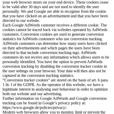
your web browser stores on your end device. These cookies cease
to be valid after 30 days and are not used to identify the user
personally. We and Google are able to recognise from the cookie
that you have clicked on an advertisement and that you have been
directed to our website.
Each Google AdWords customer receives a different cookie. The
cookies cannot be traced back via websites operated by AdWords
customers. Conversion cookies are used to generate conversion
statistics for AdWords customers who use conversion tracking.
AdWords customers can determine how many users have clicked
on their advertisements and which pages the users have been
directed to that include conversion tracking tags. AdWords
customers do not receive any information which allows users to be
personally identified. You have the option to prevent AdWords
conversion tracking by disabling the conversion tracker cookie in
the user settings on your browser. Your data will then also not be
captured in the conversion tracking statistics.
“Conversion tracker cookies” are stored on the basis of art. 6 para.
1 lit. f of the GDPR. As the operator of this website, we have a
legitimate interest in analysing user behaviour in order to optimize
both our website and our advertising.
Further information on Google AdWords and Google conversion
tracking can be found in Google’s privacy policy at:
https://www.google.de/policies/privacy/.
Modern web browsers allow you to monitor, limit or prevent the